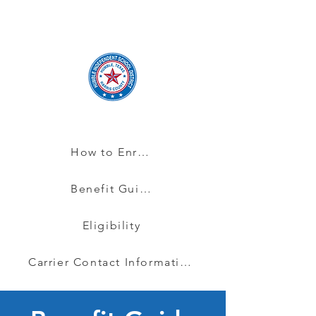
How to Enroll
Benefit Guide
Eligibility
Carrier Contact Information