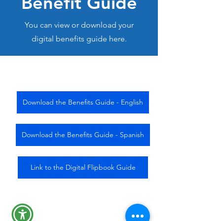
Benefit Guide
You can view or download your
digital benefits guide here.
Download the Benefits Guide - English
Download the Benefits Guide - Spanish
Link to the Digital Flipbook Guide