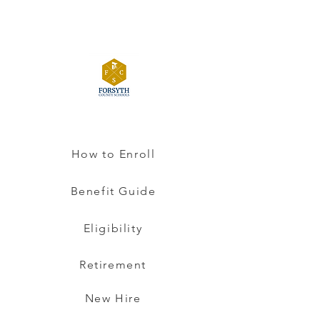
How to Enroll
Benefit Guide
Eligibility
Retirement
New Hire