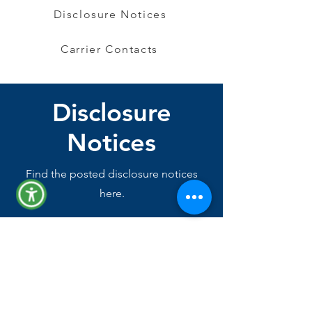
Disclosure Notices
Carrier Contacts
Disclosure
Notices
Find the posted disclosure notices
here.
Disclosure Notices Guide
Section 125 Plan Document
COBRA General Notice