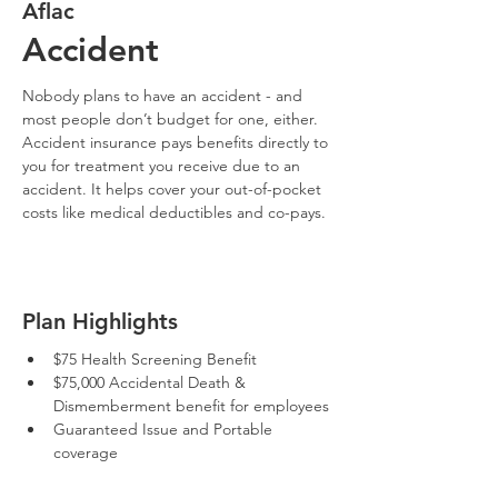
Aflac
Accident
Nobody plans to have an accident - and 
most people don’t budget for one, either. 
Accident insurance pays benefits directly to 
you for treatment you receive due to an 
accident. It helps cover your out-of-pocket 
costs like medical deductibles and co-pays.
Plan Highlights
$75 Health Screening Benefit
$75,000 Accidental Death & 
Dismemberment benefit for employees
Guaranteed Issue and Portable 
coverage