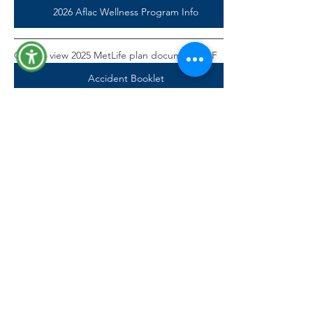
2026 Aflac Wellness Program Info
Click to view 2025 MetLife plan document PDF
Accident Booklet
Accident Claim Form
Accident Policy Certificate
Video: Learn More About Accident Insurance
MetLife Benefits Login
How to File an Accident Claim
How to Register for MyBenefits
Accident Insurance - Get the Facts