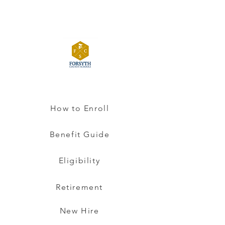
How to Enroll
Benefit Guide
Eligibility
Retirement
New Hire