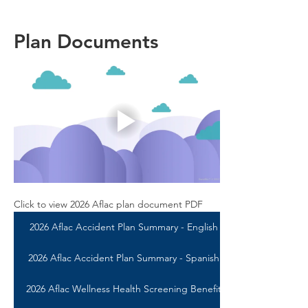
Plan Documents
Click to view 2026 Aflac plan document PDF
2026 Aflac Accident Plan Summary - English
2026 Aflac Accident Plan Summary - Spanish
2026 Aflac Wellness Health Screening Benefit