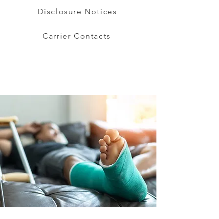
Disclosure Notices
Carrier Contacts