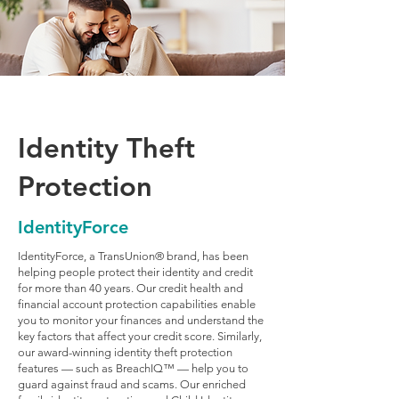
Identity Theft
Protection
IdentityForce
IdentityForce, a TransUnion® brand, has been
helping people protect their identity and credit
for more than 40 years. Our credit health and
financial account protection capabilities enable
you to monitor your finances and understand the
key factors that affect your credit score. Similarly,
our award-winning identity theft protection
features — such as BreachIQ™ — help you to
guard against fraud and scams. Our enriched