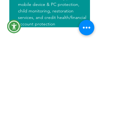
mobile device & PC protection, 
child monitoring, restoration 
services, and credit health/financial 
account protection
Plan Documents
Click to view plan document PDF
IdentityForce Plan Summary
Identity Force Capabilities
Financial Wellness Asset
Protecting Children and Families
Registration Guide