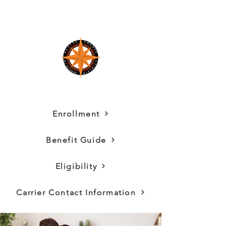
Enrollment
Benefit Guide
Eligibility
Carrier Contact Information