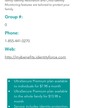
family identity restoration and Child Identity
Monitoring features are tailored to protect your
family.
Group #:
0
Phone:
1-855-441-0270
Web:
http://mybenefits.identityforce.com
Plan Highlights
UltraSecure Premium plan available 
to individuals for $7.98 a month
UltraSecure Premium plan available 
to the whole family for $13.98 a 
month
Service includes identity protection, 